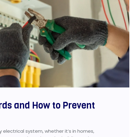
rds and How to Prevent
 electrical system, whether it’s in homes,