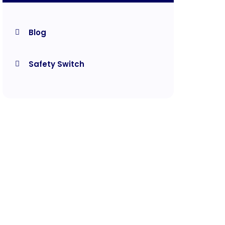
Blog
Safety Switch