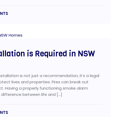
NTS
llation is Required in NSW
allation is not just a recommendation, it’s a legal
tect lives and properties. Fires can break out
act. Having a properly functioning smoke alarm
difference between life and […]
NTS