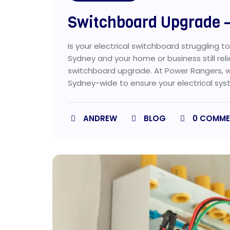
Switchboard Upgrade –
Is your electrical switchboard struggling t
Sydney and your home or business still rel
switchboard upgrade. At Power Rangers, 
Sydney-wide to ensure your electrical syste
ANDREW
BLOG
0
COMME