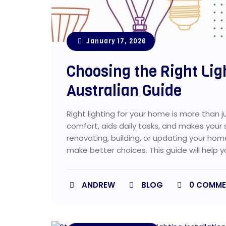
January 17, 2026
Choosing the Right Lig
Australian Guide
Right lighting for your home is more than ju
comfort, aids daily tasks, and makes your
renovating, building, or updating your hom
make better choices. This guide will help y
ANDREW
BLOG
0
COMME