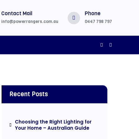
Contact Mail
Phone
info@powerrangers.com.au
0447 798 797
Recent Posts
Choosing the Right Lighting for
Your Home – Australian Guide