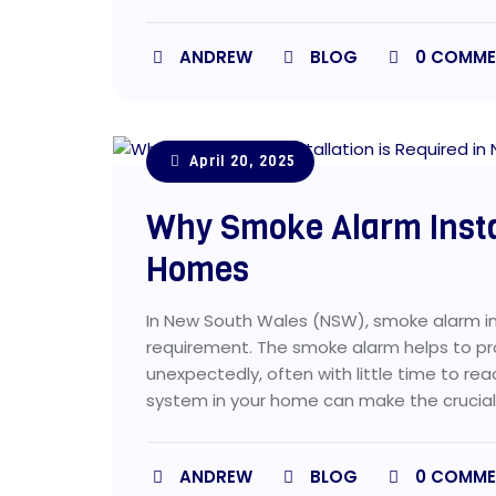
ANDREW
BLOG
0
COMME
April 20, 2025
Why Smoke Alarm Insta
Homes
In New South Wales (NSW), smoke alarm inst
requirement. The smoke alarm helps to pro
unexpectedly, often with little time to re
system in your home can make the crucial 
ANDREW
BLOG
0
COMME