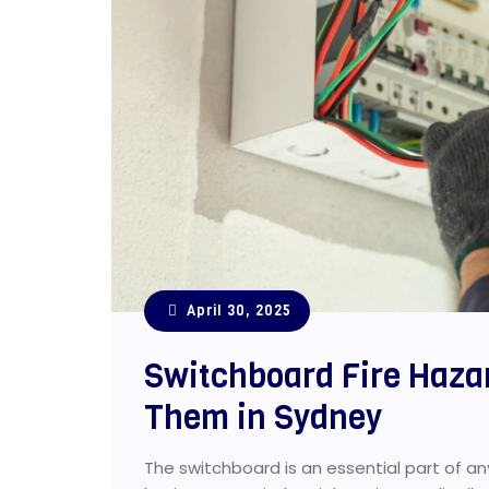
April 30, 2025
Switchboard Fire Haza
Them in Sydney
The switchboard is an essential part of any