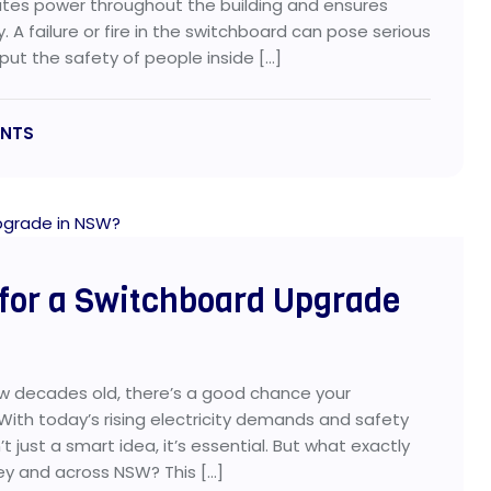
ributes power throughout the building and ensures
. A failure or fire in the switchboard can pose serious
put the safety of people inside […]
NTS
 for a Switchboard Upgrade
ew decades old, there’s a good chance your
ith today’s rising electricity demands and safety
 just a smart idea, it’s essential. But what exactly
y and across NSW? This […]