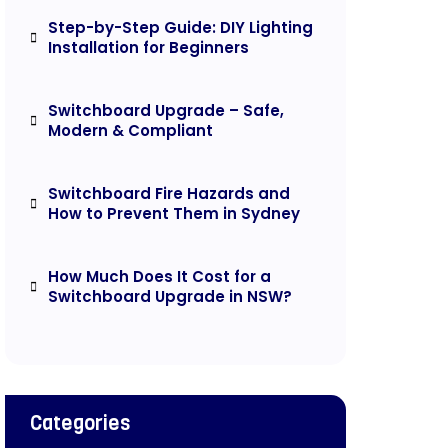
Step-by-Step Guide: DIY Lighting
Installation for Beginners
Switchboard Upgrade – Safe,
Modern & Compliant
Switchboard Fire Hazards and
How to Prevent Them in Sydney
How Much Does It Cost for a
Switchboard Upgrade in NSW?
Categories