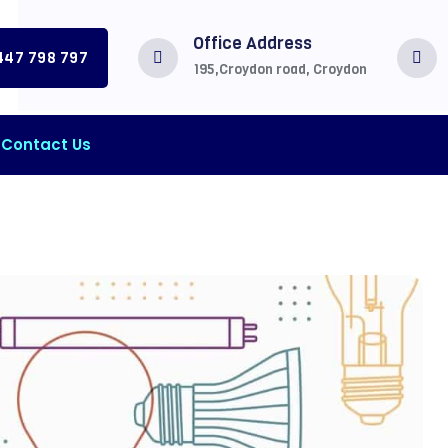
Office Address
0447 798 797
195,Croydon road, Croydon
Contact Us