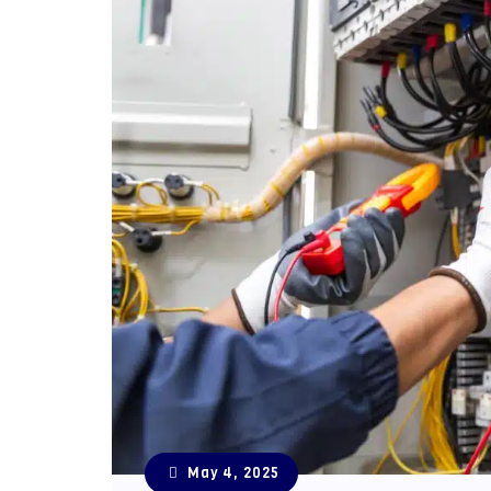
May 4, 2025