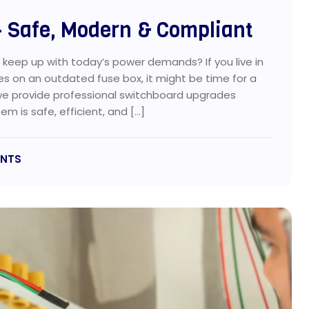
 Safe, Modern & Compliant
o keep up with today’s power demands? If you live in
ies on an outdated fuse box, it might be time for a
we provide professional switchboard upgrades
m is safe, efficient, and […]
NTS