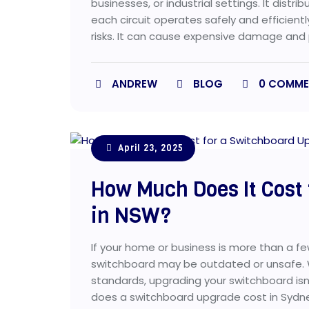
businesses, or industrial settings. It dist
each circuit operates safely and efficiently
risks. It can cause expensive damage and 
ANDREW
BLOG
0
COMME
April 23, 2025
How Much Does It Cost
in NSW?
If your home or business is more than a f
switchboard may be outdated or unsafe. W
standards, upgrading your switchboard isn’t
does a switchboard upgrade cost in Sydne