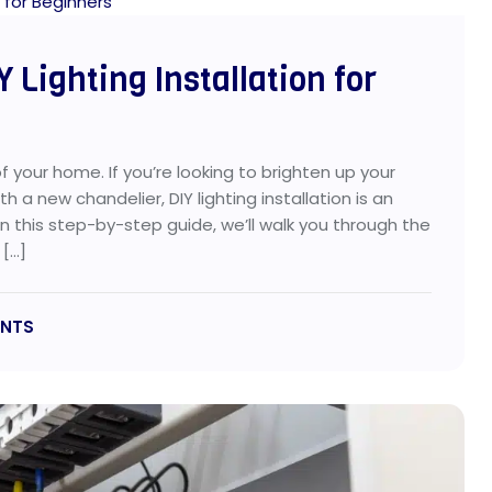
 Lighting Installation for
 your home. If you’re looking to brighten up your
 a new chandelier, DIY lighting installation is an
n this step-by-step guide, we’ll walk you through the
 […]
NTS