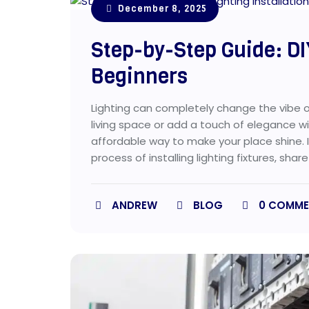
December 8, 2025
Step-by-Step Guide: DIY
Beginners
Lighting can completely change the vibe of
living space or add a touch of elegance with
affordable way to make your place shine. I
process of installing lighting fixtures, share
ANDREW
BLOG
0
COMME