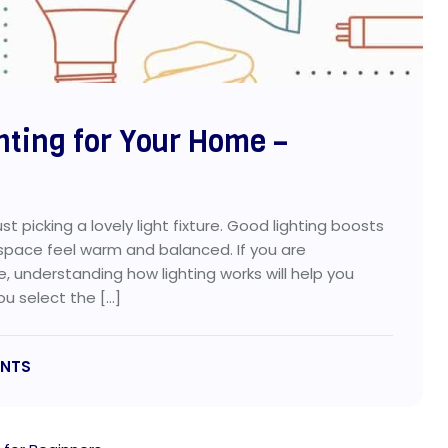
hting for Your Home –
st picking a lovely light fixture. Good lighting boosts
 space feel warm and balanced. If you are
e, understanding how lighting works will help you
ou select the […]
NTS