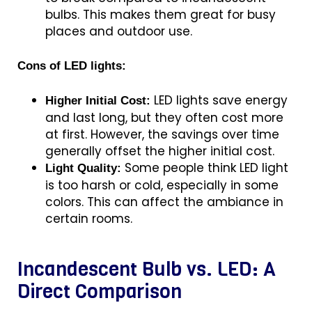
bulbs. This makes them great for busy
places and outdoor use.
Cons of LED lights:
LED lights save energy
Higher Initial Cost:
and last long, but they often cost more
at first. However, the savings over time
generally offset the higher initial cost.
Some people think LED light
Light Quality:
is too harsh or cold, especially in some
colors. This can affect the ambiance in
certain rooms.
Incandescent Bulb vs. LED: A
Direct Comparison