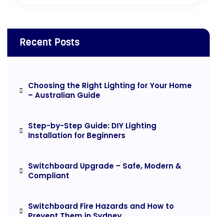
Recent Posts
Choosing the Right Lighting for Your Home
– Australian Guide
Step-by-Step Guide: DIY Lighting
Installation for Beginners
Switchboard Upgrade – Safe, Modern &
Compliant
Switchboard Fire Hazards and How to
Prevent Them in Sydney