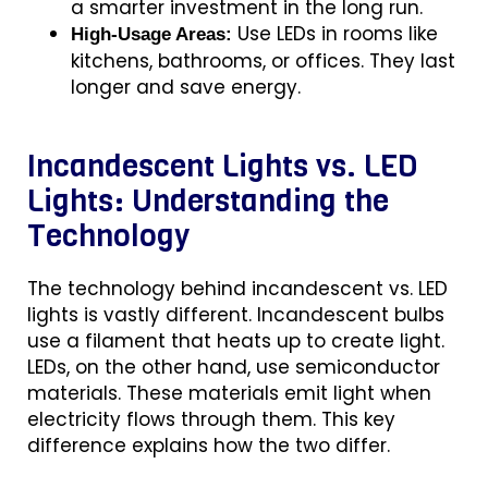
a smarter investment in the long run.
Use LEDs in rooms like
High-Usage Areas:
kitchens, bathrooms, or offices. They last
longer and save energy.
Incandescent Lights vs. LED
Lights: Understanding the
Technology
The technology behind
incandescent vs. LED
lights is vastly different. Incandescent bulbs
use a filament that heats up to create light.
LEDs, on the other hand, use semiconductor
materials. These materials emit light when
electricity flows through them. This key
difference explains how the two differ.