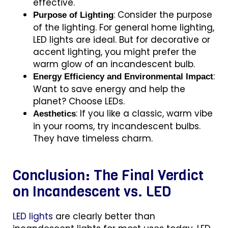
effective.
:
Consider the purpose
Purpose of Lighting
of the lighting. For general home lighting,
LED lights are ideal. But for decorative or
accent lighting, you might prefer the
warm glow of an incandescent bulb.
:
Energy Efficiency and Environmental Impact
Want to save energy and help the
planet? Choose LEDs.
: If you like a classic, warm vibe
Aesthetics
in your rooms, try incandescent bulbs.
They have timeless charm.
Conclusion: The Final Verdict
on Incandescent vs. LED
LED lights
are clearly better than