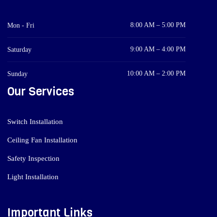
8:00 AM – 5:00 PM
Mon - Fri
9:00 AM – 4:00 PM
Saturday
10:00 AM – 2:00 PM
Sunday
Our Services
Switch Installation
Ceiling Fan Installation
Safety Inspection
Light Installation
Important Links