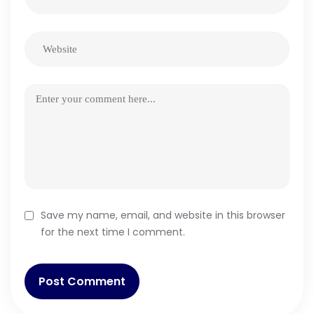
Save my name, email, and website in this browser
for the next time I comment.