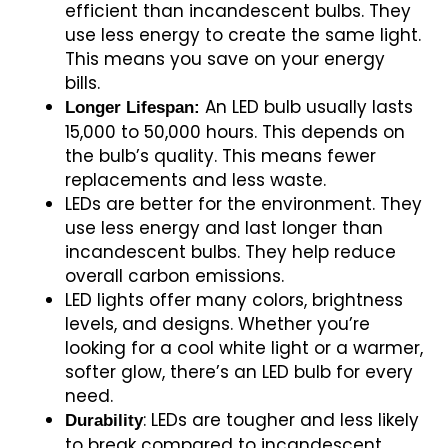
efficient than incandescent bulbs. They
use less energy to create the same light.
This means you save on your energy
bills.
An LED bulb usually lasts
Longer Lifespan:
15,000 to 50,000 hours. This depends on
the bulb’s quality. This means fewer
replacements and less waste.
LEDs are better for the environment. They
use less energy and last longer than
incandescent bulbs. They help reduce
overall carbon emissions.
LED lights offer many colors, brightness
levels, and designs. Whether you’re
looking for a cool white light or a warmer,
softer glow, there’s an LED bulb for every
need.
: LEDs are tougher and less likely
Durability
to break compared to incandescent