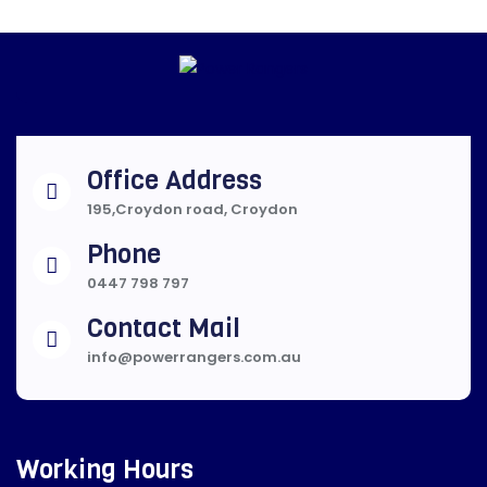
Office Address
195,Croydon road, Croydon
Phone
0447 798 797
Contact Mail
info@powerrangers.com.au
Working Hours