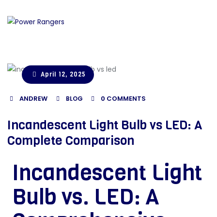
April 12, 2025
ANDREW
0
COMMENTS
BLOG
Incandescent Light Bulb vs LED: A
Complete Comparison
Incandescent Light
Bulb vs. LED: A