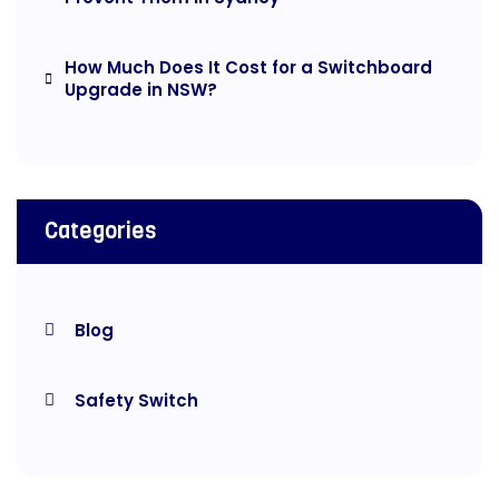
How Much Does It Cost for a Switchboard
Upgrade in NSW?
Categories
Blog
Safety Switch