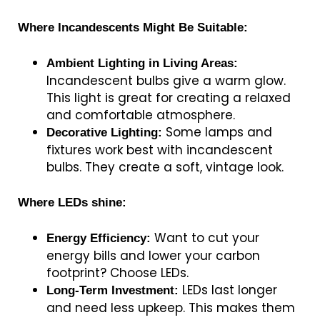
Where Incandescents Might Be Suitable:
Ambient Lighting in Living Areas:
Incandescent bulbs give a warm glow.
This light is great for creating a relaxed
and comfortable atmosphere.
Some lamps and
Decorative Lighting:
fixtures work best with incandescent
bulbs. They create a soft, vintage look.
Where LEDs shine:
Want to cut your
Energy Efficiency:
energy bills and lower your carbon
footprint? Choose LEDs.
LEDs last longer
Long-Term Investment:
and need less upkeep. This makes them