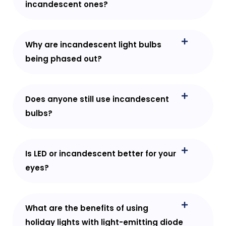
incandescent ones?
Why are incandescent light bulbs
being phased out?
Does anyone still use incandescent
bulbs?
Is LED or incandescent better for your
eyes?
What are the benefits of using
holiday lights with light-emitting diode