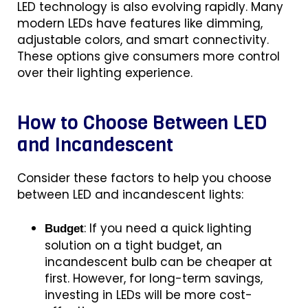
LED technology is also evolving rapidly. Many
modern LEDs have features like dimming,
adjustable colors, and smart connectivity.
These options give consumers more control
over their lighting experience.
How to Choose Between LED
and Incandescent
Consider these factors to help you choose
between LED and incandescent lights:
: If you need a quick lighting
Budget
solution on a tight budget, an
incandescent bulb can be cheaper at
first. However, for long-term savings,
investing in LEDs will be more cost-