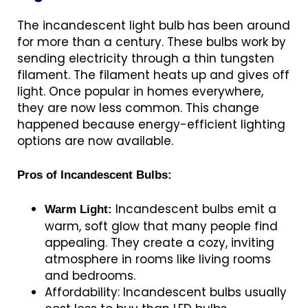
The incandescent light bulb has been around
for more than a century. These bulbs work by
sending electricity through a thin tungsten
filament. The filament heats up and gives off
light. Once popular in homes everywhere,
they are now less common. This change
happened because energy-efficient lighting
options are now available.
Pros of Incandescent Bulbs:
Incandescent bulbs emit a
Warm Light:
warm, soft glow that many people find
appealing. They create a cozy, inviting
atmosphere in rooms like living rooms
and bedrooms.
Affordability: Incandescent bulbs usually