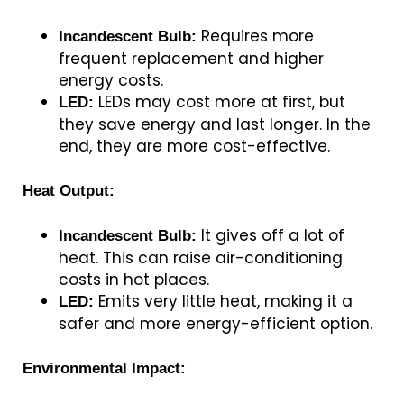
Requires more
Incandescent Bulb:
frequent replacement and higher
energy costs.
LEDs may cost more at first, but
LED:
they save energy and last longer. In the
end, they are more cost-effective.
Heat Output:
It gives off a lot of
Incandescent Bulb:
heat. This can raise air-conditioning
costs in hot places.
Emits very little heat, making it a
LED:
safer and more energy-efficient option.
Environmental Impact: