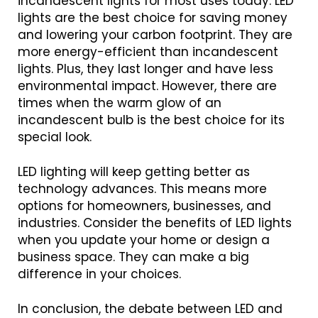
incandescent lights for most uses today. LED
lights are the best choice for saving money
and lowering your carbon footprint. They are
more energy-efficient than incandescent
lights. Plus, they last longer and have less
environmental impact. However, there are
times when the warm glow of an
incandescent bulb is the best choice for its
special look.
LED lighting will keep getting better as
technology advances. This means more
options for homeowners, businesses, and
industries. Consider the benefits of LED lights
when you update your home or design a
business space. They can make a big
difference in your choices.
In conclusion, the debate between LED and