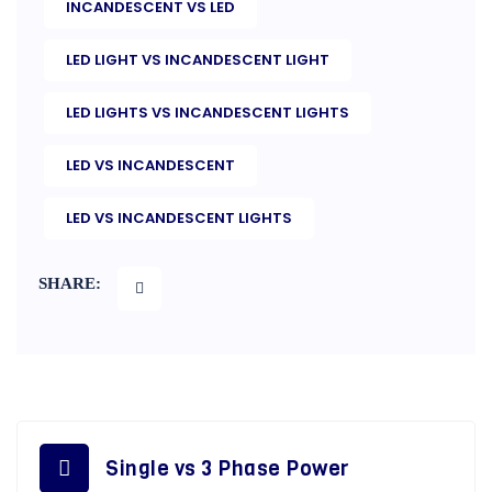
INCANDESCENT VS LED
LED LIGHT VS INCANDESCENT LIGHT
LED LIGHTS VS INCANDESCENT LIGHTS
LED VS INCANDESCENT
LED VS INCANDESCENT LIGHTS
SHARE:
Single vs 3 Phase Power