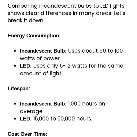
Comparing incandescent bulbs to LED lights
shows clear differences in many areas. Let’s
break it down:
Energy Consumption:
Uses about 60 to 100
Incandescent Bulb:
watts of power.
Uses only 6-12 watts for the same
LED:
amount of light.
Lifespan:
1,000 hours on
Incandescent Bulb:
average.
15,000 to 50,000 hours.
LED:
Cost Over Time: