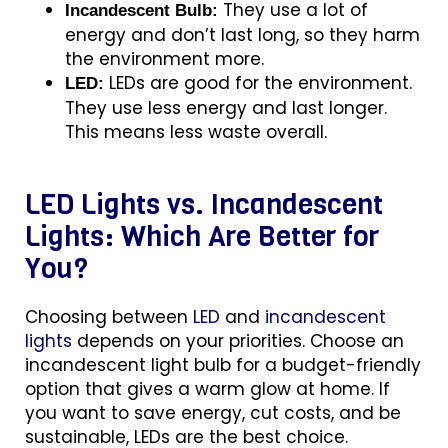
They use a lot of
Incandescent Bulb:
energy and don’t last long, so they harm
the environment more.
LEDs are good for the environment.
LED:
They use less energy and last longer.
This means less waste overall.
LED Lights vs. Incandescent
Lights: Which Are Better for
You?
Choosing between
LED
and
incandescent
lights
depends on your priorities. Choose an
incandescent light bulb for a budget-friendly
option that gives a warm glow at home. If
you want to save energy, cut costs, and be
sustainable, LEDs are the best choice.