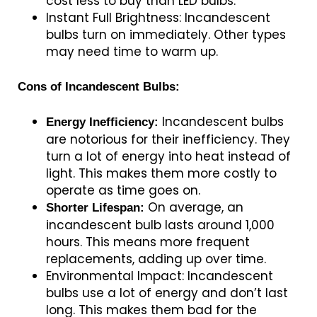
cost less to buy than LED bulbs.
Instant Full Brightness: Incandescent
bulbs turn on immediately. Other types
may need time to warm up.
Cons of Incandescent Bulbs:
Incandescent bulbs
Energy Inefficiency:
are notorious for their inefficiency. They
turn a lot of energy into heat instead of
light. This makes them more costly to
operate as time goes on.
On average, an
Shorter Lifespan:
incandescent bulb lasts around 1,000
hours. This means more frequent
replacements, adding up over time.
Environmental Impact: Incandescent
bulbs use a lot of energy and don’t last
long. This makes them bad for the