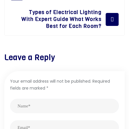
Types of Electrical Lighting
With Expert Guide What Works
Best for Each Room?
Leave a Reply
Your email address will not be published.
Required
fields are marked
*