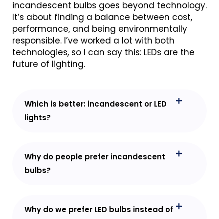
incandescent bulbs goes beyond technology.
It’s about finding a balance between cost,
performance, and being environmentally
responsible. I’ve worked a lot with both
technologies, so I can say this: LEDs are the
future of lighting.
Which is better: incandescent or LED
lights?
Why do people prefer incandescent
bulbs?
Why do we prefer LED bulbs instead of