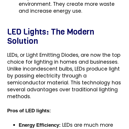
environment. They create more waste
and increase energy use.
LED Lights: The Modern
Solution
LEDs, or Light Emitting Diodes, are now the top
choice for lighting in homes and businesses.
Unlike incandescent bulbs, LEDs produce light
by passing electricity through a
semiconductor material. This technology has
several advantages over traditional lighting
methods.
Pros of LED lights:
LEDs are much more
Energy Efficiency: