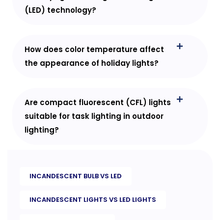
(LED) technology?
How does color temperature affect
the appearance of holiday lights?
Are compact fluorescent (CFL) lights
suitable for task lighting in outdoor
lighting?
INCANDESCENT BULB VS LED
INCANDESCENT LIGHTS VS LED LIGHTS