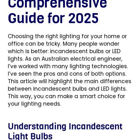
Comprehensive
Guide for 2025
Choosing the right lighting for your home or
office can be tricky. Many people wonder
which is better: incandescent bulbs or LED
lights. As an Australian electrical engineer,
I’ve worked with many lighting technologies.
I’ve seen the pros and cons of both options.
This article will highlight the main differences
between incandescent bulbs and LED lights.
This way, you can make a smart choice for
your lighting needs.
Understanding Incandescent
Light Bulbs