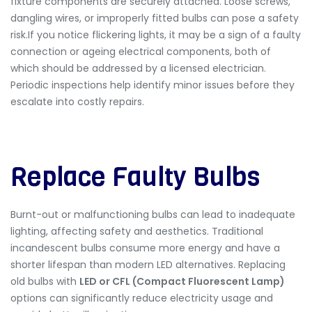
fixture components are securely attached. Loose screws,
dangling wires, or improperly fitted bulbs can pose a safety
risk.If you notice flickering lights, it may be a sign of a faulty
connection or ageing electrical components, both of
which should be addressed by a licensed electrician.
Periodic inspections help identify minor issues before they
escalate into costly repairs.
Replace Faulty Bulbs
Burnt-out or malfunctioning bulbs can lead to inadequate
lighting, affecting safety and aesthetics. Traditional
incandescent bulbs consume more energy and have a
shorter lifespan than modern LED alternatives. Replacing
old bulbs with
LED or CFL (Compact Fluorescent Lamp)
options can significantly reduce electricity usage and