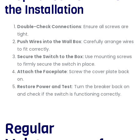
the Installation
Double-Check Connections
: Ensure all screws are
tight.
Push Wires into the Wall Box
: Carefully arrange wires
to fit correctly.
Secure the Switch to the Box:
Use mounting screws
to firmly secure the switch in place.
Attach the Faceplate
: Screw the cover plate back
on.
Restore Power and Test
: Turn the breaker back on
and check if the switch is functioning correctly.
Regular