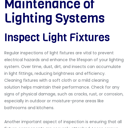
Maintenance of
Lighting Systems
Inspect Light Fixtures
Regular inspections of light fixtures are vital to prevent
electrical hazards and enhance the lifespan of your lighting
system. Over time, dust, dirt, and insects can accumulate
in light fittings, reducing brightness and efficiency.
Cleaning fixtures with a soft cloth or a mild cleaning
solution helps maintain their performance. Check for any
signs of physical damage, such as cracks, rust, or corrosion,
especially in outdoor or moisture-prone areas like
bathrooms and kitchens.
Another important aspect of inspection is ensuring that all