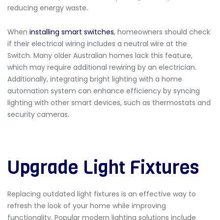
reducing energy waste.
When
installing smart switches
, homeowners should check
if their electrical wiring includes a neutral wire at the
Switch. Many older Australian homes lack this feature,
which may require additional rewiring by an electrician.
Additionally, integrating bright lighting with a home
automation system can enhance efficiency by syncing
lighting with other smart devices, such as thermostats and
security cameras.
Upgrade Light Fixtures
Replacing outdated light fixtures is an effective way to
refresh the look of your home while improving
functionality. Popular modern lighting solutions include