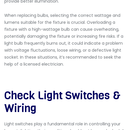
provide better illumination.
When replacing bulbs, selecting the correct wattage and
lumens suitable for the fixture is crucial. Overloading a
fixture with a high-wattage bulb can cause overheating,
potentially damaging the fixture or increasing fire risks. If a
light bulb frequently burns out, it could indicate a problem
with voltage fluctuations, loose wiring, or a defective light
socket. In these situations, it’s recommended to seek the
help of a licensed electrician.
Check Light Switches &
Wiring
Light switches play a fundamental role in controlling your