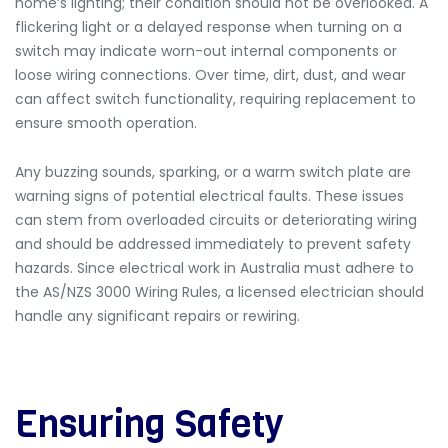
home’s lighting; their condition should not be overlooked. A
flickering light or a delayed response when turning on a
switch may indicate worn-out internal components or
loose wiring connections. Over time, dirt, dust, and wear
can affect switch functionality, requiring replacement to
ensure smooth operation.
Any buzzing sounds, sparking, or a warm switch plate are
warning signs of potential electrical faults. These issues
can stem from overloaded circuits or deteriorating wiring
and should be addressed immediately to prevent safety
hazards. Since electrical work in Australia must adhere to
the AS/NZS 3000 Wiring Rules, a licensed electrician should
handle any significant repairs or rewiring.
Ensuring Safety