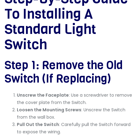
To Installing A
Standard Light
Switch
Step 1: Remove the Old
Switch (If Replacing)
Unscrew the Faceplate
: Use a screwdriver to remove
the cover plate from the Switch.
Loosen the Mounting Screws
: Unscrew the Switch
from the wall box.
Pull Out the Switch
: Carefully pull the Switch forward
to expose the wiring.