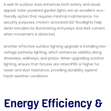
A well-lit outdoor area enhances both safety and visual
appeal.
Solar-powered garden lights are an excellent eco-
friendly option that requires minimal maintenance. For
security purposes, motion-activated LED floodlights help
deter intruders by illuminating entryways and dark corners
when movement is detected.
Another effective outdoor lighting upgrade is installing low-
voltage pathway lighting, which enhances visibility along
driveways, walkways, and patios. When upgrading outdoor
lighting, ensure that fixtures are rated IP65 or higher for
water and dust resistance, providing durability against
harsh weather conditions.
Energy Efficiency &