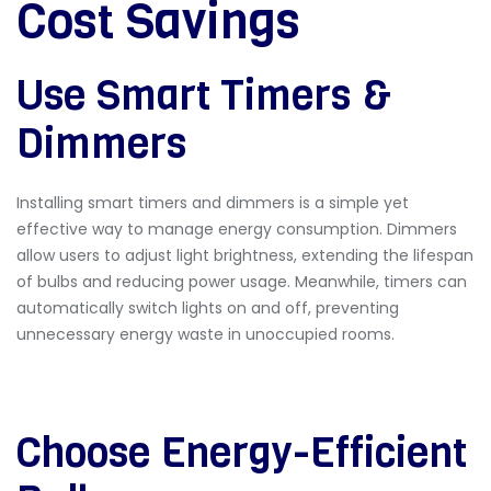
Cost Savings
Use Smart Timers &
Dimmers
Installing
smart timers and dimmers
is a simple yet
effective way to manage energy consumption. Dimmers
allow users to adjust light brightness, extending the lifespan
of bulbs and reducing power usage. Meanwhile, timers can
automatically switch lights on and off, preventing
unnecessary energy waste in unoccupied rooms.
Choose Energy-Efficient