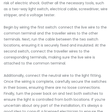
risk of electric shock. Gather all the necessary tools, such
as a two-way light switch, electrical cable, screwdriver, wire
stripper, and a voltage tester.
Begin by wiring the first switch: connect the live wire to the
common terminal and the traveller wires to the other
terminals. Next, run the cable between the two switch
locations, ensuring it is securely fixed and insulated. At the
second switch, connect the traveller wires to the
corresponding terminals, making sure the live wire is
attached to the common terminal.
Additionally, connect the neutral wire to the light fitting.
Once the wiring is complete, carefully secure the switches
in their boxes, ensuring there are no loose connections.
Finally, turn the power back on and test both switches to
ensure the light is controlled from both locations. If you’re
uncertain about any part of the installation, it’s always a
good idea to consult a licensed electrician to ensure the