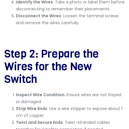
Identify the Wires
: Take a photo or label them before
disconnecting to remember their placements.
Disconnect the Wires:
Loosen the terminal screws
and remove the wires carefully.
Step 2: Prepare the
Wires for the New
Switch
Inspect Wire Condition
: Ensure wires are not frayed
or damaged.
Strip Wire Ends
: Use a wire stripper to expose about 1
cm of copper.
Twist and Secure Ends
: Twist-stranded cables