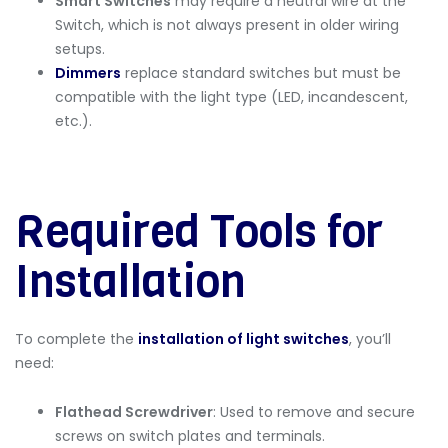
Smart Switches
may require a neutral wire at the
Switch, which is not always present in older wiring
setups.
Dimmers
replace standard switches but must be
compatible with the light type (LED, incandescent,
etc.).
Required Tools for
Installation
To complete the
installation of light switches
, you’ll
need:
Flathead Screwdriver
: Used to remove and secure
screws on switch plates and terminals.