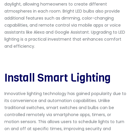
daylight, allowing homeowners to create different
atmospheres in each room. Bright LED bulbs also provide
additional features such as dimming, color-changing
capabilities, and remote control via mobile apps or voice
assistants like Alexa and Google Assistant. Upgrading to LED
lighting is a practical investment that enhances comfort
and efficiency.
Install Smart Lighting
Innovative lighting technology has gained popularity due to
its convenience and automation capabilities. Unlike
traditional switches,
smart switches and bulbs can be
controlled remotely via smartphone apps, timers, or
motion sensors. This allows users to schedule lights to turn
on and off at specific times, improving security and