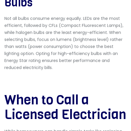
Bulbs
Not all bulbs consume energy equally.
LEDs are the most
efficient, followed by CFLs (Compact Fluorescent Lamps),
while halogen bulbs are the least energy-efficient. When
selecting bulbs, focus on lumens (brightness level) rather
than watts (power consumption) to choose the best
lighting option. Opting for high-efficiency bulbs with an
Energy Star rating
ensures better performance and
reduced electricity bills.
When to Call a
Licensed Electrician