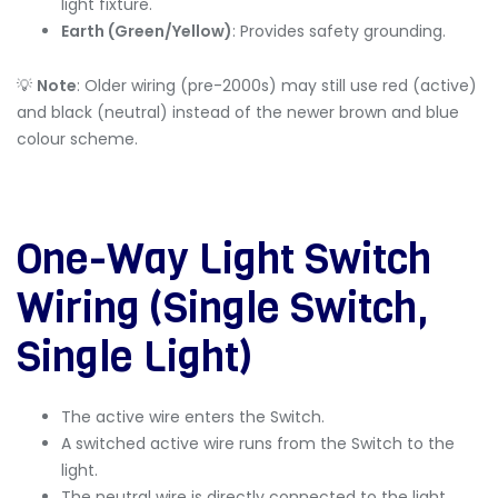
light fixture.
Earth (Green/Yellow)
: Provides safety grounding.
💡
Note
: Older wiring (pre-2000s) may still use
red (active)
and black (neutral) instead of the newer brown and blue
colour scheme.
One-Way Light Switch
Wiring (Single Switch,
Single Light)
The active wire enters the Switch.
A switched active wire runs from the Switch to the
light.
The neutral wire is directly connected to the light