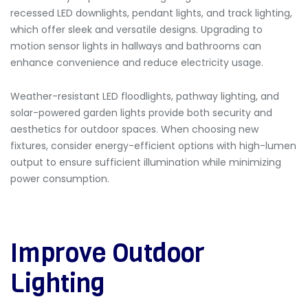
recessed LED downlights, pendant lights, and track lighting,
which offer sleek and versatile designs. Upgrading to
motion sensor lights in hallways and bathrooms can
enhance convenience and reduce electricity usage.
Weather-resistant LED floodlights, pathway lighting, and
solar-powered garden lights provide both security and
aesthetics for outdoor spaces. When choosing new
fixtures, consider energy-efficient options with high-lumen
output to ensure sufficient illumination while minimizing
power consumption.
Improve Outdoor
Lighting