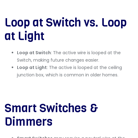
Loop at Switch vs. Loop
at Light
Loop at Switch
: The active wire is looped at the
Switch, making future changes easier.
Loop at Light
: The active is looped at the ceiling
junction box, which is common in older homes.
Smart Switches &
Dimmers