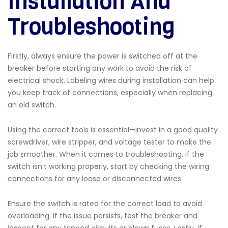
Installation And
Troubleshooting
Firstly, always ensure the power is switched off at the
breaker before starting any work to avoid the risk of
electrical shock. Labeling wires during installation can help
you keep track of connections, especially when replacing
an old switch.
Using the correct tools is essential—invest in a good quality
screwdriver, wire stripper, and voltage tester to make the
job smoother. When it comes to troubleshooting, if the
switch isn’t working properly, start by checking the wiring
connections for any loose or disconnected wires.
Ensure the switch is rated for the correct load to avoid
overloading. If the issue persists, test the breaker and
inspect for any tripped circuits or blown fuses. Lastly, if