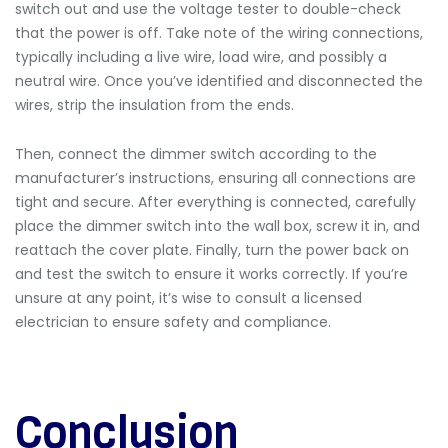
switch out and use the voltage tester to double-check
that the power is off. Take note of the wiring connections,
typically including a live wire, load wire, and possibly a
neutral wire. Once you’ve identified and disconnected the
wires, strip the insulation from the ends.
Then, connect the dimmer switch according to the
manufacturer’s instructions, ensuring all connections are
tight and secure. After everything is connected, carefully
place the dimmer switch into the wall box, screw it in, and
reattach the cover plate. Finally, turn the power back on
and test the switch to ensure it works correctly. If you’re
unsure at any point, it’s wise to consult a licensed
electrician to ensure safety and compliance.
Conclusion