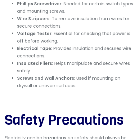
Phillips Screwdriver
: Needed for certain switch types
and mounting screws.
Wire Strippers
: To remove insulation from wires for
secure connections.
Voltage Tester
: Essential for checking that power is
off before working.
Electrical Tape
: Provides insulation and secures wire
connections.
Insulated Pliers
: Helps manipulate and secure wires
safely.
Screws and Wall Anchors
: Used if mounting on
drywall or uneven surfaces.
Safety Precautions
Electricity can be hazardous, so safety should always be