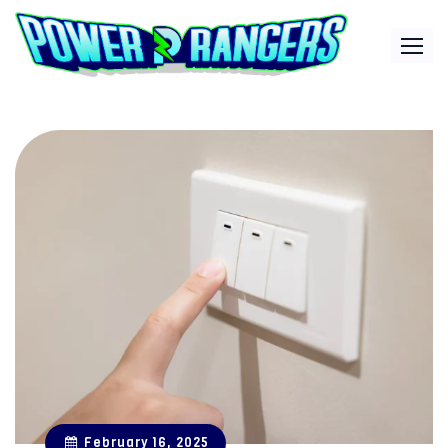
Skip
to
content
February 16, 2025