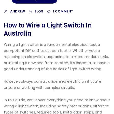
ANDREW
1
COMMENT
BLOG
How to Wire a Light Switch In
Australia
Wiring a light switch is a fundamental electrical task a
competent DIY enthusiast can tackle. Whether you’re
replacing an old switch, upgrading to a more modern style,
or installing a new one from scratch, it’s essential to have a
good understanding of the basics of light switch wiring.
However, always consult a licensed electrician if you’re
unsure or working with complex circuits.
In this guide, we’ll cover everything you need to know about
wiring a light switch
, including safety precautions, different
types of switches, required tools, installation steps, and