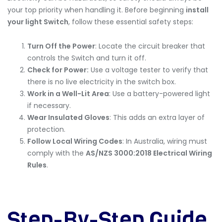
your top priority when handling it. Before beginning
install
your light Switch
, follow these essential safety steps:
Turn Off the Power
: Locate the circuit breaker that
controls the Switch and turn it off.
Check for Power:
Use a voltage tester to verify that
there is no live electricity in the switch box.
Work in a Well-Lit Area
: Use a battery-powered light
if necessary.
Wear Insulated Gloves
: This adds an extra layer of
protection.
Follow Local Wiring Codes
: In Australia, wiring must
comply with the
AS/NZS 3000:2018 Electrical Wiring
Rules
.
Step-By-Step Guide