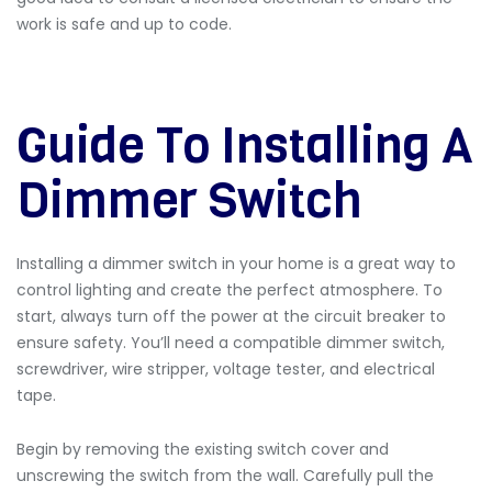
work is safe and up to code.
Guide To Installing A
Dimmer Switch
Installing a dimmer switch in your home is a great way to
control lighting and create the perfect atmosphere. To
start, always turn off the power at the circuit breaker to
ensure safety. You’ll need a compatible dimmer switch,
screwdriver, wire stripper, voltage tester, and electrical
tape.
Begin by removing the existing switch cover and
unscrewing the switch from the wall. Carefully pull the