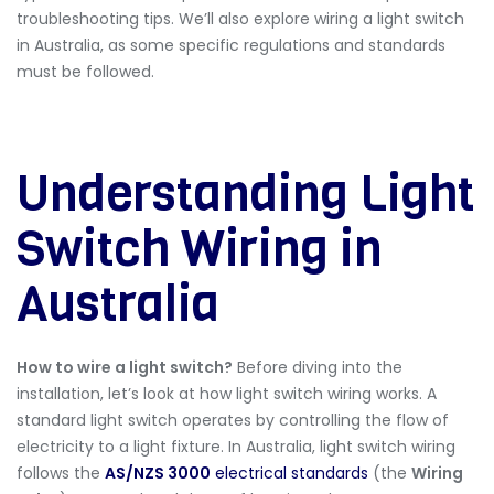
troubleshooting tips. We’ll also explore
wiring a light switch
in Australia
, as some specific regulations and standards
must be followed.
Understanding Light
Switch Wiring in
Australia
How to wire a light switch?
Before diving into the
installation, let’s look at how light switch wiring works. A
standard light switch operates by controlling the flow of
electricity to a light fixture. In Australia, light switch wiring
follows the
AS/NZS 3000
electrical standards
(the
Wiring