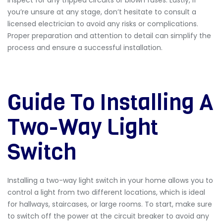
you’re unsure at any stage, don’t hesitate to consult a
licensed electrician to avoid any risks or complications.
Proper preparation and attention to detail can simplify the
process and ensure a successful installation.
Guide To Installing A
Two-Way Light
Switch
Installing a two-way light switch in your home allows you to
control a light from two different locations, which is ideal
for hallways, staircases, or large rooms. To start, make sure
to switch off the power at the circuit breaker to avoid any