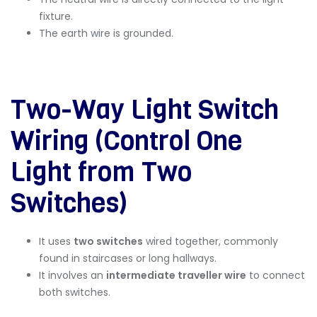
fixture.
The earth wire is grounded.
Two-Way Light Switch
Wiring (Control One
Light from Two
Switches)
It uses
two switches
wired together, commonly
found in staircases or long hallways.
It involves an
intermediate traveller wire
to connect
both switches.