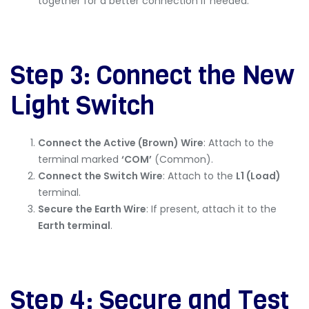
together for a better connection if needed.
Step 3: Connect the New
Light Switch
Connect the Active (Brown) Wire
: Attach to the
terminal marked
‘COM’
(Common).
Connect the Switch Wire
: Attach to the
L1 (Load)
terminal.
Secure the Earth Wire
: If present, attach it to the
Earth terminal
.
Step 4: Secure and Test