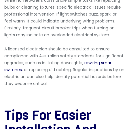
While homeowners can handle simple tasks like replacing
bulbs or cleaning fixtures, specific electrical issues require
professional intervention. If
light switches buzz, spark, or
feel warm, it could indicate underlying wiring problems.
Similarly, frequent circuit breaker trips when turning on
lights may indicate an overloaded electrical system.
A licensed electrician should be consulted to ensure
compliance with Australian safety standards for significant
upgrades, such as installing downlights,
rewiring smart
switches
, or replacing old cabling. Regular inspections by an
electrician can also help identify potential hazards before
they become critical.
Tips For Easier