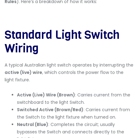
Rules
). Here’s a breakdown of how it works:
Standard Light Switch
Wiring
A typical Australian light switch operates by interrupting the
active (live) wire
, which controls the power flow to the
light fixture.
Active (Live) Wire (Brown)
: Carries current from the
switchboard
to the light Switch.
Switched Active (Brown/Red)
: Carries current from
the Switch to the light fixture when turned on.
Neutral (Blue)
: Completes the circuit; usually
bypasses the Switch and connects directly to the