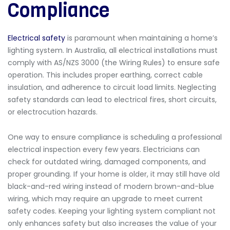
Compliance
Electrical safety
is paramount when maintaining a home’s
lighting system. In Australia, all electrical installations must
comply with
AS/NZS 3000 (the Wiring Rules) to ensure safe
operation. This includes proper earthing, correct cable
insulation, and adherence to circuit load limits. Neglecting
safety standards can lead to electrical fires, short circuits,
or electrocution hazards.
One way to ensure compliance is scheduling a professional
electrical inspection every few years. Electricians can
check for outdated wiring, damaged components, and
proper grounding. If your home is older, it may still have old
black-and-red wiring instead of modern brown-and-blue
wiring
, which may require an upgrade to meet current
safety codes. Keeping your lighting system compliant not
only enhances safety but also increases the value of your