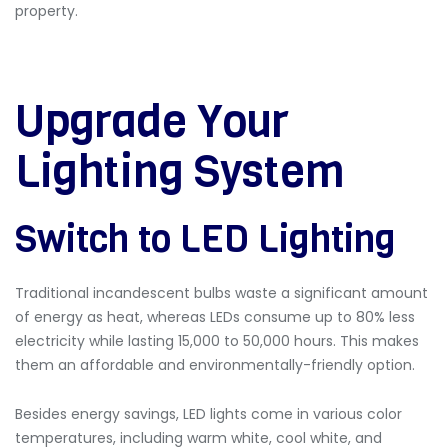
property.
Upgrade Your
Lighting System
Switch to LED Lighting
Traditional incandescent bulbs waste a significant amount
of energy as heat, whereas LEDs consume up to 80% less
electricity while lasting 15,000 to 50,000 hours. This makes
them an affordable and environmentally-friendly option.
Besides energy savings, LED lights come in various color
temperatures, including warm white, cool white, and